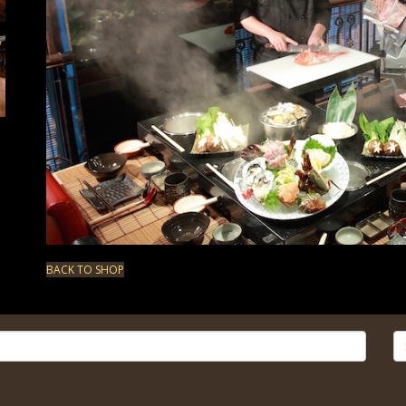
BACK TO SHOP