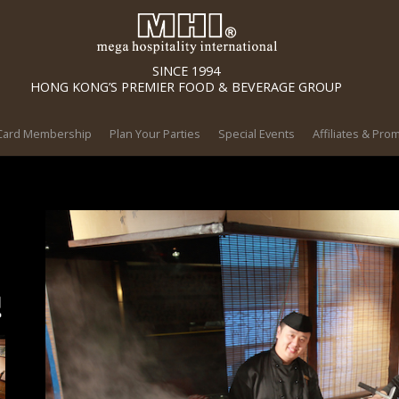
SINCE 1994
HONG KONG’S PREMIER FOOD & BEVERAGE GROUP
 Card Membership
Plan Your Parties
Special Events
Affiliates & Pro