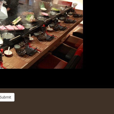
Submit