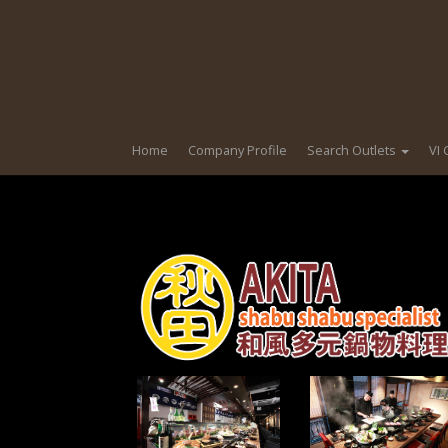
Home
Company Profile
Search Outlets
VI