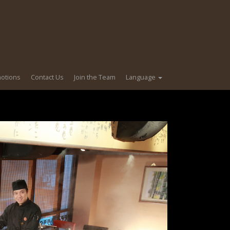
motions
Contact Us
Join the Team
Language